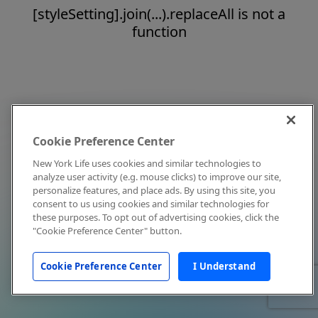
[styleSetting].join(...).replaceAll is not a
function
Cookie Preference Center
New York Life uses cookies and similar technologies to
analyze user activity (e.g. mouse clicks) to improve our site,
personalize features, and place ads. By using this site, you
consent to us using cookies and similar technologies for
these purposes. To opt out of advertising cookies, click the
"Cookie Preference Center" button.
Cookie Preference Center
I Understand